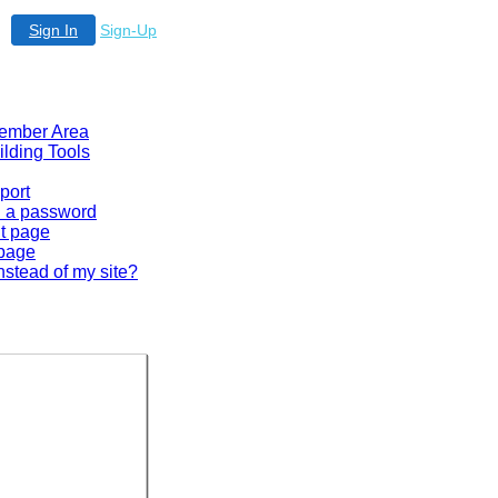
Sign In
Sign-Up
 Member Area
ilding Tools
port
en a password
lt page
 page
nstead of my site?